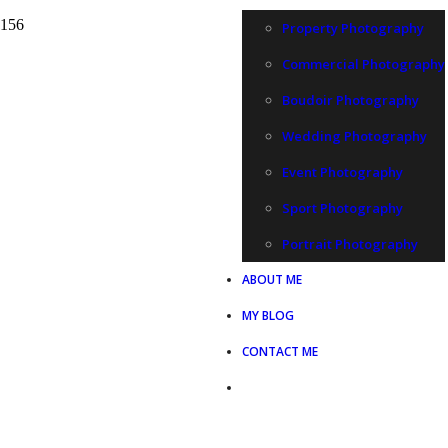
Property Photography
Commercial Photography
Boudoir Photography
Wedding Photography
Event Photography
Sport Photography
Portrait Photography
ABOUT ME
MY BLOG
CONTACT ME